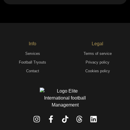
Info
Legal
Services
Terms of service
Football Tryouts
Privacy policy
Contact
Cookies policy