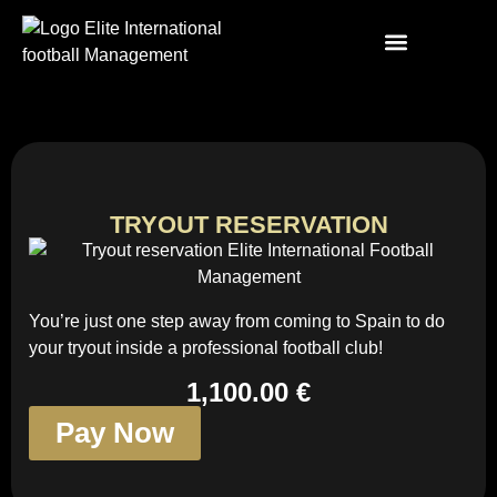
TRYOUT RESERVATION
You’re just one step away from coming to Spain to do
your tryout inside a professional football club!
1,100.00 €
Pay Now